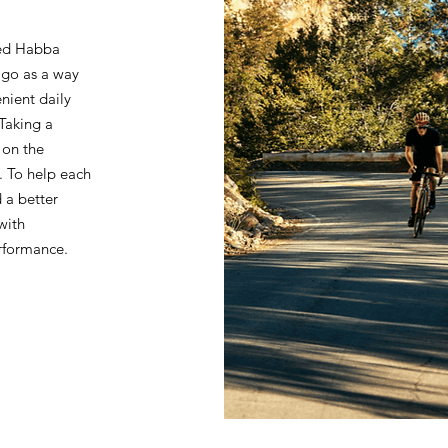
ted Habba
go as a way
nient daily
 Taking a
 on the
. To help each
 a better
with
erformance.