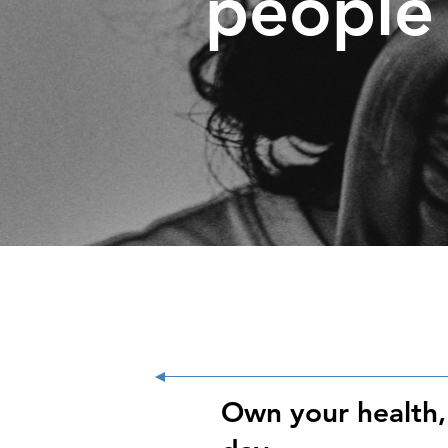
people 
Own your health