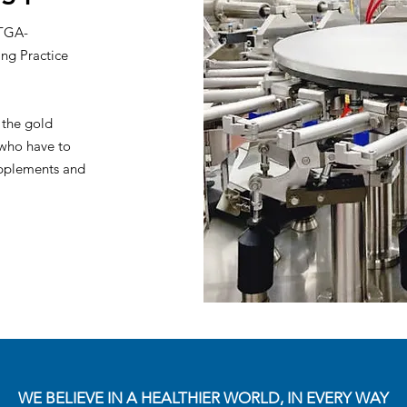
 TGA-
ng Practice
 the gold
 who have to
supplements and
WE BELIEVE IN A HEALTHIER WORLD, IN EVERY WAY