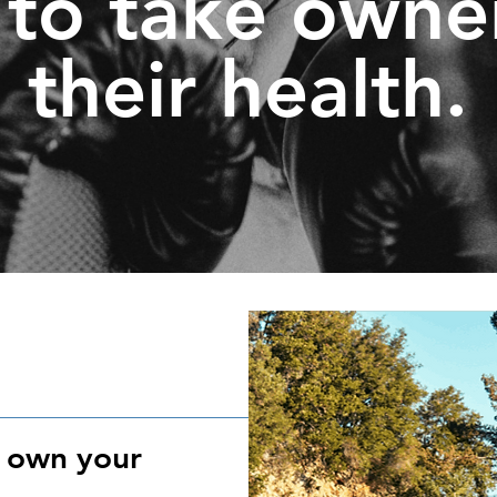
to take owne
their health.
, own your