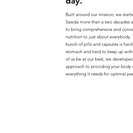
day.
Built around our mission, we star
Sawda more than a two decades a
to bring comprehensive and conve
nutrition to just about everybody.
bunch of pills and capsules is hard
stomach and hard to keep up with
of us be at our best, we developed
approach to providing your body 
everything it needs for optimal p