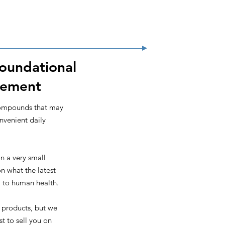
Foundational
vement
compounds that may
onvenient daily
n a very small
n what the latest
al to human health.
 products, but we
t to sell you on