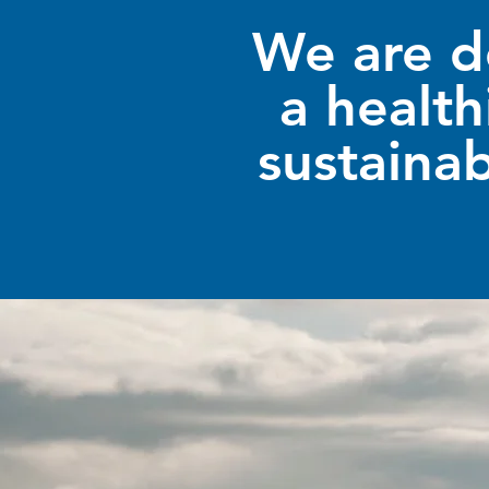
We are d
a health
sustainab