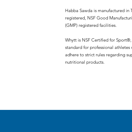
Habba Sawda is manufactured in
registered, NSF Good Manufacturi
(GMP) registered facilities.
Whytt is NSF Certified for Sport®,
standard for professional athletes
adhere to strict rules regarding 
nutritional products.