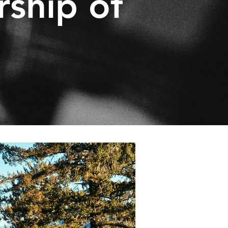
rship of