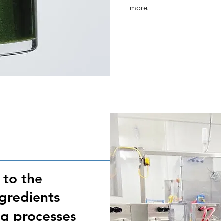
more.
 to the
ngredients
g processes