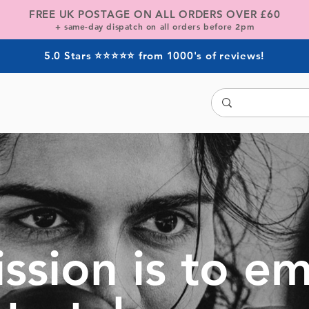
FREE UK POSTAGE ON ALL ORDERS OVER
£60
+ same-day dispatch on all orders before 2pm
5.0 Stars ⭐⭐⭐⭐⭐ from 1000's of reviews!
ssion is to 