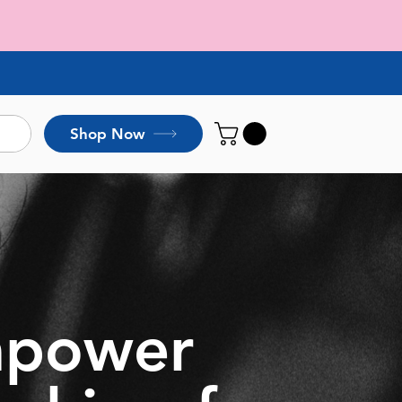
Shop Now
empower