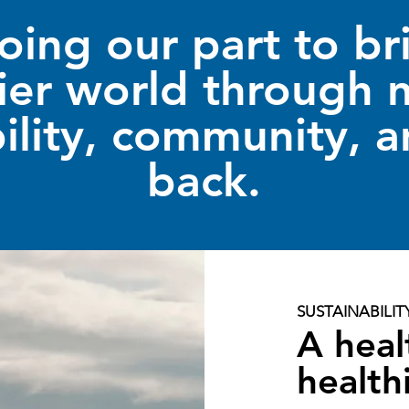
oing our part to br
ier world through n
ility, community, a
back.
SUSTAINABILIT
A heal
health