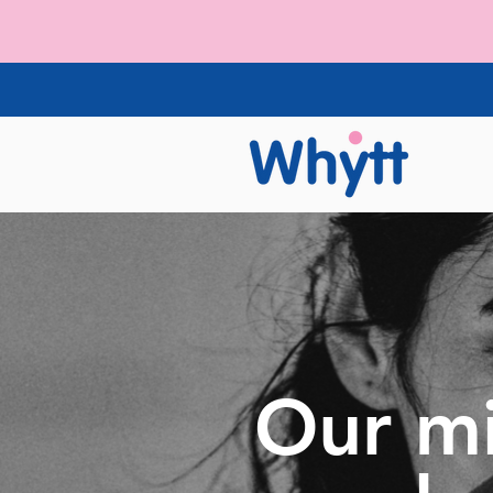
Our mi