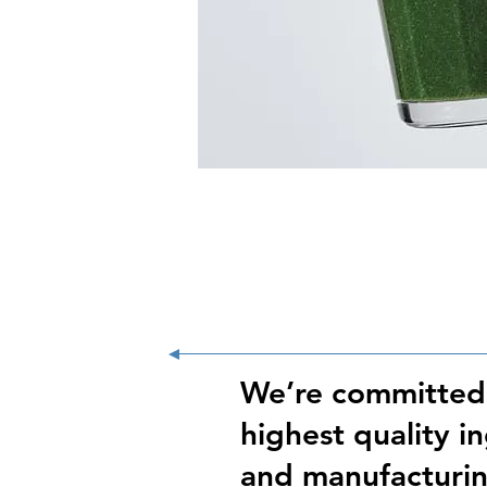
We’re committed
highest quality i
and manufacturin