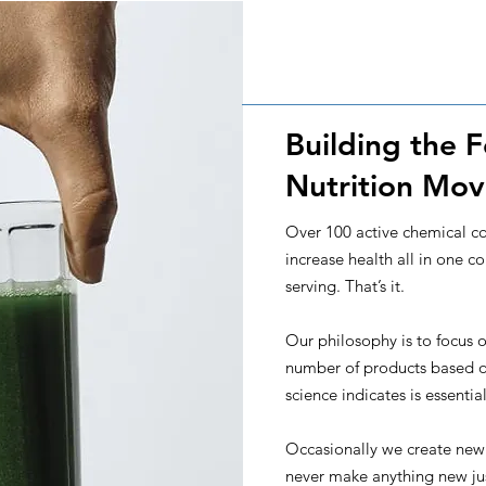
Building the 
Nutrition Mo
Over 100 active chemical 
increase health all in one c
serving. That’s it.
Our philosophy is to focus o
number of products based o
science indicates is essenti
Occasionally we create new
never make anything new jus