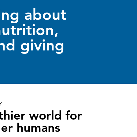
ing about
utrition,
nd giving
Y
thier world for
ier humans